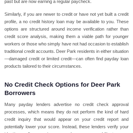
past but are now earning a regular paycheck.
Similarly, if you are newer to credit or have not yet built a credit
profile, a no credit history loan may be available to you. These
options are structured around income verification rather than
credit score analysis, making them a viable path for younger
workers or those who simply have not had occasion to establish
traditional credit accounts. Deer Park residents in either situation
—damaged credit or limited credit—can often find payday loan
products tailored to their circumstances.
No Credit Check Options for Deer Park
Borrowers
Many payday lenders advertise no credit check approval
processes, which means they do not perform the kind of hard
credit inquiry that would appear on your credit report and
potentially lower your score. Instead, these lenders verify your