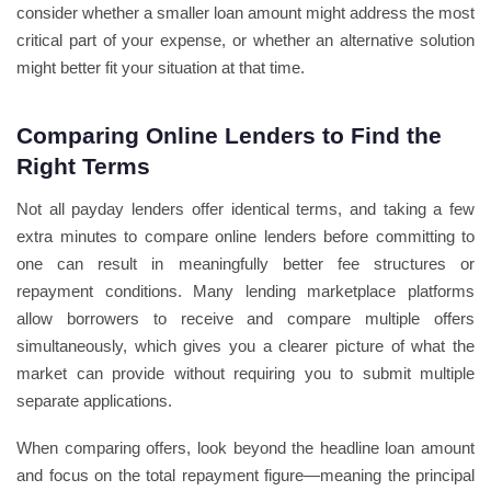
consider whether a smaller loan amount might address the most
critical part of your expense, or whether an alternative solution
might better fit your situation at that time.
Comparing Online Lenders to Find the
Right Terms
Not all payday lenders offer identical terms, and taking a few
extra minutes to compare online lenders before committing to
one can result in meaningfully better fee structures or
repayment conditions. Many lending marketplace platforms
allow borrowers to receive and compare multiple offers
simultaneously, which gives you a clearer picture of what the
market can provide without requiring you to submit multiple
separate applications.
When comparing offers, look beyond the headline loan amount
and focus on the total repayment figure—meaning the principal