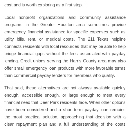
cost and is worth exploring as a first step.
Local nonprofit organizations and community assistance
programs in the Greater Houston area sometimes provide
emergency financial assistance for specific expenses such as
utility bills, rent, or medical costs. The 211 Texas helpline
connects residents with local resources that may be able to help
bridge financial gaps without the fees associated with payday
lending. Credit unions serving the Harris County area may also
offer small emergency loan products with more favorable terms
than commercial payday lenders for members who qualify.
That said, these alternatives are not always available quickly
enough, accessible enough, or large enough to meet every
financial need that Deer Park residents face. When other options
have been considered and a short-term payday loan remains
the most practical solution, approaching that decision with a
clear repayment plan and a full understanding of the costs