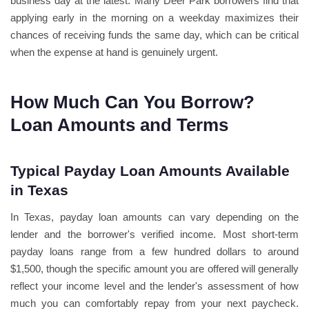
business day at the latest. Many Deer Park borrowers find that
applying early in the morning on a weekday maximizes their
chances of receiving funds the same day, which can be critical
when the expense at hand is genuinely urgent.
How Much Can You Borrow?
Loan Amounts and Terms
Typical Payday Loan Amounts Available
in Texas
In Texas, payday loan amounts can vary depending on the
lender and the borrower's verified income. Most short-term
payday loans range from a few hundred dollars to around
$1,500, though the specific amount you are offered will generally
reflect your income level and the lender's assessment of how
much you can comfortably repay from your next paycheck.