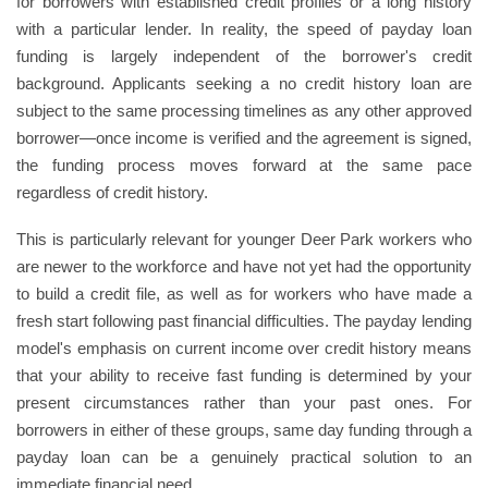
for borrowers with established credit profiles or a long history
with a particular lender. In reality, the speed of payday loan
funding is largely independent of the borrower's credit
background. Applicants seeking a no credit history loan are
subject to the same processing timelines as any other approved
borrower—once income is verified and the agreement is signed,
the funding process moves forward at the same pace
regardless of credit history.
This is particularly relevant for younger Deer Park workers who
are newer to the workforce and have not yet had the opportunity
to build a credit file, as well as for workers who have made a
fresh start following past financial difficulties. The payday lending
model's emphasis on current income over credit history means
that your ability to receive fast funding is determined by your
present circumstances rather than your past ones. For
borrowers in either of these groups, same day funding through a
payday loan can be a genuinely practical solution to an
immediate financial need.