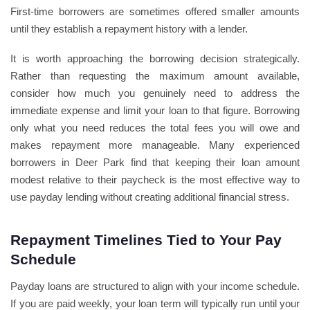
First-time borrowers are sometimes offered smaller amounts
until they establish a repayment history with a lender.
It is worth approaching the borrowing decision strategically.
Rather than requesting the maximum amount available,
consider how much you genuinely need to address the
immediate expense and limit your loan to that figure. Borrowing
only what you need reduces the total fees you will owe and
makes repayment more manageable. Many experienced
borrowers in Deer Park find that keeping their loan amount
modest relative to their paycheck is the most effective way to
use payday lending without creating additional financial stress.
Repayment Timelines Tied to Your Pay
Schedule
Payday loans are structured to align with your income schedule.
If you are paid weekly, your loan term will typically run until your