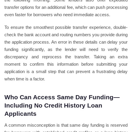
transfer options for an additional fee, which can push processing
even faster for borrowers who need immediate access.
To ensure the smoothest possible transfer experience, double-
check the bank account and routing numbers you provide during
the application process. An error in these details can delay your
funding significantly, as the lender will need to verify the
discrepancy and reprocess the transfer. Taking an extra
moment to confirm this information before submitting your
application is a small step that can prevent a frustrating delay
when time is a factor.
Who Can Access Same Day Funding—
Including No Credit History Loan
Applicants
A common misconception is that same day funding is reserved