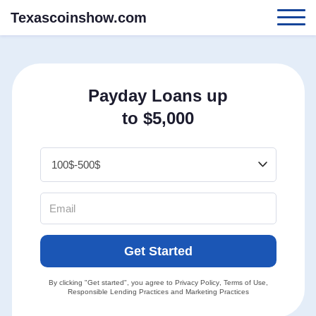
Texascoinshow.com
Payday Loans up
to $5,000
Get Started
By clicking "Get started", you agree to
Privacy Policy
,
Terms of Use
,
Responsible Lending Practices
and
Marketing Practices