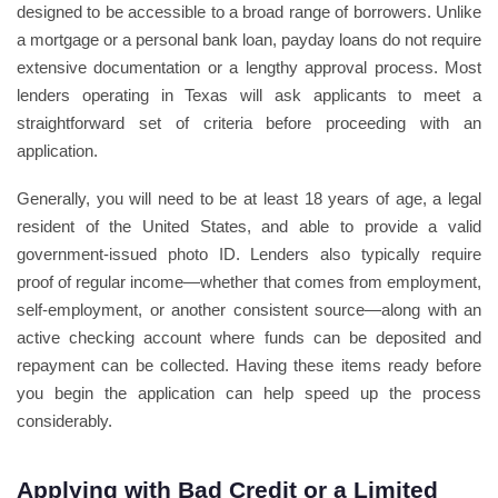
designed to be accessible to a broad range of borrowers. Unlike
a mortgage or a personal bank loan, payday loans do not require
extensive documentation or a lengthy approval process. Most
lenders operating in Texas will ask applicants to meet a
straightforward set of criteria before proceeding with an
application.
Generally, you will need to be at least 18 years of age, a legal
resident of the United States, and able to provide a valid
government-issued photo ID. Lenders also typically require
proof of regular income—whether that comes from employment,
self-employment, or another consistent source—along with an
active checking account where funds can be deposited and
repayment can be collected. Having these items ready before
you begin the application can help speed up the process
considerably.
Applying with Bad Credit or a Limited