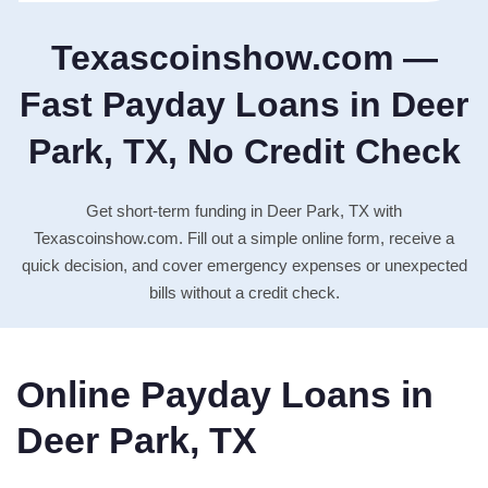
Texascoinshow.com —
Fast Payday Loans in Deer
Park, TX, No Credit Check
Get short-term funding in Deer Park, TX with
Texascoinshow.com. Fill out a simple online form, receive a
quick decision, and cover emergency expenses or unexpected
bills without a credit check.
Online Payday Loans in
Deer Park, TX