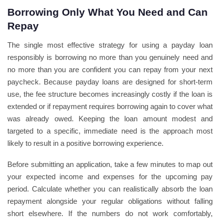
Borrowing Only What You Need and Can
Repay
The single most effective strategy for using a payday loan
responsibly is borrowing no more than you genuinely need and
no more than you are confident you can repay from your next
paycheck. Because payday loans are designed for short-term
use, the fee structure becomes increasingly costly if the loan is
extended or if repayment requires borrowing again to cover what
was already owed. Keeping the loan amount modest and
targeted to a specific, immediate need is the approach most
likely to result in a positive borrowing experience.
Before submitting an application, take a few minutes to map out
your expected income and expenses for the upcoming pay
period. Calculate whether you can realistically absorb the loan
repayment alongside your regular obligations without falling
short elsewhere. If the numbers do not work comfortably,