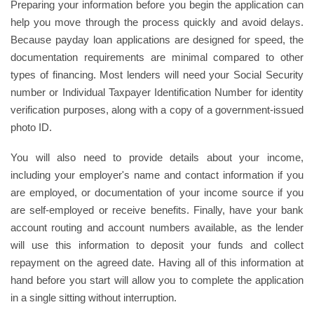
Preparing your information before you begin the application can
help you move through the process quickly and avoid delays.
Because payday loan applications are designed for speed, the
documentation requirements are minimal compared to other
types of financing. Most lenders will need your Social Security
number or Individual Taxpayer Identification Number for identity
verification purposes, along with a copy of a government-issued
photo ID.
You will also need to provide details about your income,
including your employer's name and contact information if you
are employed, or documentation of your income source if you
are self-employed or receive benefits. Finally, have your bank
account routing and account numbers available, as the lender
will use this information to deposit your funds and collect
repayment on the agreed date. Having all of this information at
hand before you start will allow you to complete the application
in a single sitting without interruption.