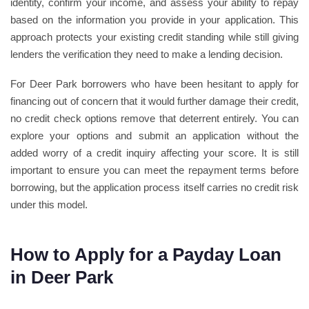
identity, confirm your income, and assess your ability to repay
based on the information you provide in your application. This
approach protects your existing credit standing while still giving
lenders the verification they need to make a lending decision.
For Deer Park borrowers who have been hesitant to apply for
financing out of concern that it would further damage their credit,
no credit check options remove that deterrent entirely. You can
explore your options and submit an application without the
added worry of a credit inquiry affecting your score. It is still
important to ensure you can meet the repayment terms before
borrowing, but the application process itself carries no credit risk
under this model.
How to Apply for a Payday Loan
in Deer Park