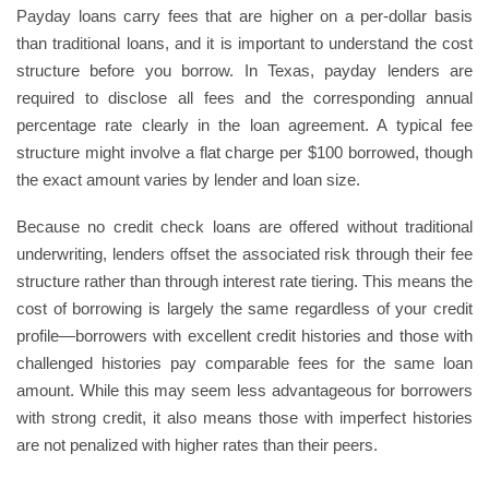
Payday loans carry fees that are higher on a per-dollar basis
than traditional loans, and it is important to understand the cost
structure before you borrow. In Texas, payday lenders are
required to disclose all fees and the corresponding annual
percentage rate clearly in the loan agreement. A typical fee
structure might involve a flat charge per $100 borrowed, though
the exact amount varies by lender and loan size.
Because no credit check loans are offered without traditional
underwriting, lenders offset the associated risk through their fee
structure rather than through interest rate tiering. This means the
cost of borrowing is largely the same regardless of your credit
profile—borrowers with excellent credit histories and those with
challenged histories pay comparable fees for the same loan
amount. While this may seem less advantageous for borrowers
with strong credit, it also means those with imperfect histories
are not penalized with higher rates than their peers.