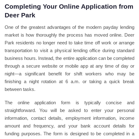
Completing Your Online Application from
Deer Park
One of the greatest advantages of the modern payday lending
market is how thoroughly the process has moved online. Deer
Park residents no longer need to take time off work or arrange
transportation to visit a physical lending office during standard
business hours. Instead, the entire application can be completed
through a secure website or mobile app at any time of day or
night—a significant benefit for shift workers who may be
finishing a night rotation at 6 a.m. or taking a quick break
between tasks.
The online application form is typically concise and
straightforward. You will be asked to enter your personal
information, contact details, employment information, income
amount and frequency, and your bank account details for
funding purposes. The form is designed to be completed in a