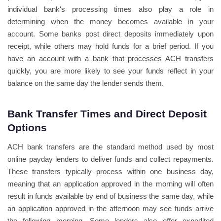
individual bank's processing times also play a role in
determining when the money becomes available in your
account. Some banks post direct deposits immediately upon
receipt, while others may hold funds for a brief period. If you
have an account with a bank that processes ACH transfers
quickly, you are more likely to see your funds reflect in your
balance on the same day the lender sends them.
Bank Transfer Times and Direct Deposit
Options
ACH bank transfers are the standard method used by most
online payday lenders to deliver funds and collect repayments.
These transfers typically process within one business day,
meaning that an application approved in the morning will often
result in funds available by end of business the same day, while
an application approved in the afternoon may see funds arrive
the following morning. Some lenders also offer expedited