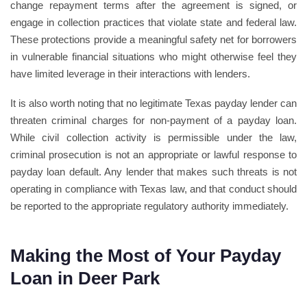
change repayment terms after the agreement is signed, or
engage in collection practices that violate state and federal law.
These protections provide a meaningful safety net for borrowers
in vulnerable financial situations who might otherwise feel they
have limited leverage in their interactions with lenders.
It is also worth noting that no legitimate Texas payday lender can
threaten criminal charges for non-payment of a payday loan.
While civil collection activity is permissible under the law,
criminal prosecution is not an appropriate or lawful response to
payday loan default. Any lender that makes such threats is not
operating in compliance with Texas law, and that conduct should
be reported to the appropriate regulatory authority immediately.
Making the Most of Your Payday
Loan in Deer Park