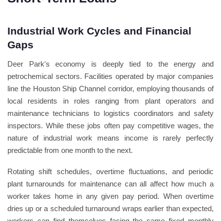
Industrial Work Cycles and Financial
Gaps
Deer Park's economy is deeply tied to the energy and
petrochemical sectors. Facilities operated by major companies
line the Houston Ship Channel corridor, employing thousands of
local residents in roles ranging from plant operators and
maintenance technicians to logistics coordinators and safety
inspectors. While these jobs often pay competitive wages, the
nature of industrial work means income is rarely perfectly
predictable from one month to the next.
Rotating shift schedules, overtime fluctuations, and periodic
plant turnarounds for maintenance can all affect how much a
worker takes home in any given pay period. When overtime
dries up or a scheduled turnaround wraps earlier than expected,
workers can find themselves facing the same fixed monthly