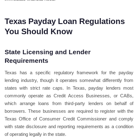
Texas Payday Loan Regulations
You Should Know
State Licensing and Lender
Requirements
Texas has a specific regulatory framework for the payday
lending industry, though it operates somewhat differently from
states with strict rate caps. In Texas, payday lenders most
commonly operate as Credit Access Businesses, or CABs,
which arrange loans from third-party lenders on behalf of
borrowers. These businesses are required to register with the
Texas Office of Consumer Credit Commissioner and comply
with state disclosure and reporting requirements as a condition
of operating legally in the state.