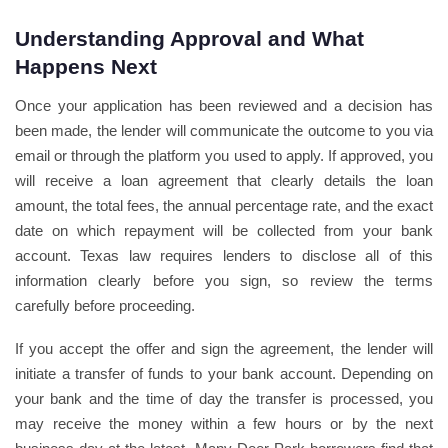
Understanding Approval and What
Happens Next
Once your application has been reviewed and a decision has
been made, the lender will communicate the outcome to you via
email or through the platform you used to apply. If approved, you
will receive a loan agreement that clearly details the loan
amount, the total fees, the annual percentage rate, and the exact
date on which repayment will be collected from your bank
account. Texas law requires lenders to disclose all of this
information clearly before you sign, so review the terms
carefully before proceeding.
If you accept the offer and sign the agreement, the lender will
initiate a transfer of funds to your bank account. Depending on
your bank and the time of day the transfer is processed, you
may receive the money within a few hours or by the next