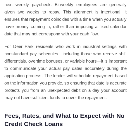
next weekly paycheck. Bi-weekly employees are generally
given two weeks to repay. This alignment is intentional—it
ensures that repayment coincides with a time when you actually
have money coming in, rather than imposing a fixed calendar
date that may not correspond with your cash flow.
For Deer Park residents who work in industrial settings with
nonstandard pay schedules—including those who receive shift
differentials, overtime bonuses, or variable hours—it is important
to communicate your actual pay dates accurately during the
application process. The lender will schedule repayment based
on the information you provide, so ensuring that date is accurate
protects you from an unexpected debit on a day your account
may not have sufficient funds to cover the repayment.
Fees, Rates, and What to Expect with No
Credit Check Loans