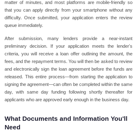
matter of minutes, and most platforms are mobile-friendly so
that you can apply directly from your smartphone without any
difficulty. Once submitted, your application enters the review
queue immediately.
After submission, many lenders provide a near-instant
preliminary decision. If your application meets the lender's
criteria, you will receive a loan offer outlining the amount, the
fees, and the repayment terms. You will then be asked to review
and electronically sign the loan agreement before the funds are
released. This entire process—from starting the application to
signing the agreement—can often be completed within the same
day, with same day funding following shortly thereafter for
applicants who are approved early enough in the business day.
What Documents and Information You'll
Need