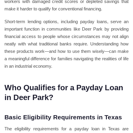
workers with damaged credit scores or depleted savings that
make it harder to qualify for conventional financing.
Short-term lending options, including payday loans, serve an
important function in communities like Deer Park by providing
financial access to people whose circumstances may not align
neatly with what traditional banks require. Understanding how
these products work—and how to use them wisely—can make
a meaningful difference for families navigating the realities of life
in an industrial economy.
Who Qualifies for a Payday Loan
in Deer Park?
Basic Eligibility Requirements in Texas
The eligibility requirements for a payday loan in Texas are