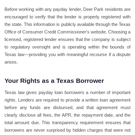
Before working with any payday lender, Deer Park residents are
encouraged to verify that the lender is properly registered with
the state. This information is publicly available through the Texas
Office of Consumer Credit Commissioner's website. Choosing a
licensed, registered lender ensures that the company is subject
to regulatory oversight and is operating within the bounds of
Texas law—providing you with meaningful recourse if a dispute
arises.
Your Rights as a Texas Borrower
Texas law gives payday loan borrowers a number of important
rights. Lenders are required to provide a written loan agreement
before any funds are disbursed, and that agreement must
clearly disclose all fees, the APR, the repayment date, and the
total amount due. This transparency requirement ensures that
borrowers are never surprised by hidden charges that were not