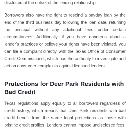
disclosed at the outset of the lending relationship.
Borrowers also have the right to rescind a payday loan by the
end of the third business day following the loan date, returning
the principal without any additional fees under certain
circumstances. Additionally, if you have concerns about a
lender's practices or believe your rights have been violated, you
can file a complaint directly with the Texas Office of Consumer
Credit Commissioner, which has the authority to investigate and
act on consumer complaints against licensed lenders.
Protections for Deer Park Residents with
Bad Credit
Texas regulations apply equally to all borrowers regardless of
credit history, which means that Deer Park residents with bad
credit benefit from the same legal protections as those with
pristine credit profiles. Lenders cannot impose undisclosed fees,