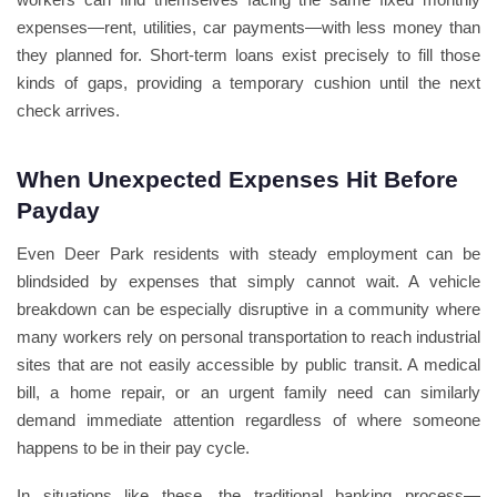
expenses—rent, utilities, car payments—with less money than
they planned for. Short-term loans exist precisely to fill those
kinds of gaps, providing a temporary cushion until the next
check arrives.
When Unexpected Expenses Hit Before
Payday
Even Deer Park residents with steady employment can be
blindsided by expenses that simply cannot wait. A vehicle
breakdown can be especially disruptive in a community where
many workers rely on personal transportation to reach industrial
sites that are not easily accessible by public transit. A medical
bill, a home repair, or an urgent family need can similarly
demand immediate attention regardless of where someone
happens to be in their pay cycle.
In situations like these, the traditional banking process—