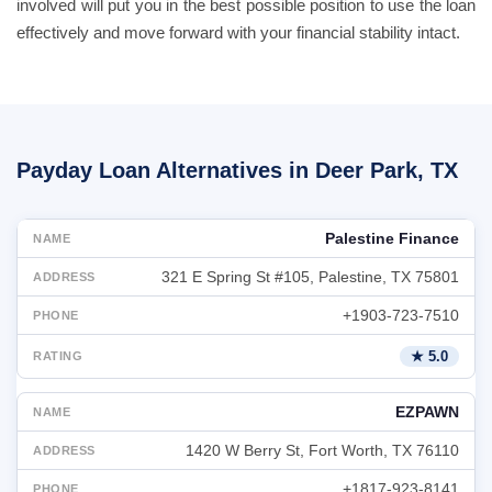
involved will put you in the best possible position to use the loan
effectively and move forward with your financial stability intact.
Payday Loan Alternatives in Deer Park, TX
Palestine Finance
321 E Spring St #105, Palestine, TX 75801
+1903-723-7510
★ 5.0
EZPAWN
1420 W Berry St, Fort Worth, TX 76110
+1817-923-8141