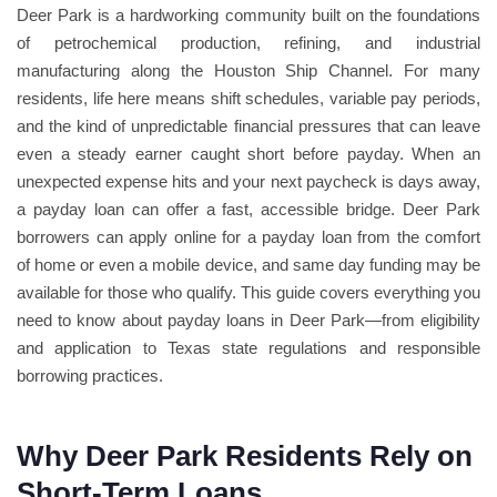
Deer Park is a hardworking community built on the foundations
of petrochemical production, refining, and industrial
manufacturing along the Houston Ship Channel. For many
residents, life here means shift schedules, variable pay periods,
and the kind of unpredictable financial pressures that can leave
even a steady earner caught short before payday. When an
unexpected expense hits and your next paycheck is days away,
a payday loan can offer a fast, accessible bridge. Deer Park
borrowers can apply online for a payday loan from the comfort
of home or even a mobile device, and same day funding may be
available for those who qualify. This guide covers everything you
need to know about payday loans in Deer Park—from eligibility
and application to Texas state regulations and responsible
borrowing practices.
Why Deer Park Residents Rely on
Short-Term Loans