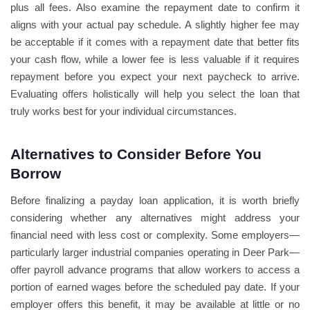
plus all fees. Also examine the repayment date to confirm it
aligns with your actual pay schedule. A slightly higher fee may
be acceptable if it comes with a repayment date that better fits
your cash flow, while a lower fee is less valuable if it requires
repayment before you expect your next paycheck to arrive.
Evaluating offers holistically will help you select the loan that
truly works best for your individual circumstances.
Alternatives to Consider Before You
Borrow
Before finalizing a payday loan application, it is worth briefly
considering whether any alternatives might address your
financial need with less cost or complexity. Some employers—
particularly larger industrial companies operating in Deer Park—
offer payroll advance programs that allow workers to access a
portion of earned wages before the scheduled pay date. If your
employer offers this benefit, it may be available at little or no