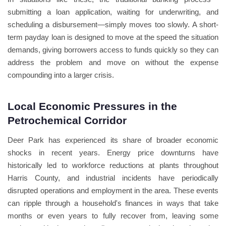
submitting a loan application, waiting for underwriting, and
scheduling a disbursement—simply moves too slowly. A short-
term payday loan is designed to move at the speed the situation
demands, giving borrowers access to funds quickly so they can
address the problem and move on without the expense
compounding into a larger crisis.
Local Economic Pressures in the
Petrochemical Corridor
Deer Park has experienced its share of broader economic
shocks in recent years. Energy price downturns have
historically led to workforce reductions at plants throughout
Harris County, and industrial incidents have periodically
disrupted operations and employment in the area. These events
can ripple through a household's finances in ways that take
months or even years to fully recover from, leaving some