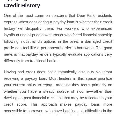
Credit History
One of the most common concerns that Deer Park residents
express when considering a payday loan is whether their credit
history will disqualify them. For workers who experienced
layoffs during oil price downturns or who faced financial hardship
following industrial disruptions in the area, a damaged credit
profile can feel like a permanent barrier to borrowing. The good
news is that payday lenders typically evaluate applications very
differently from traditional banks.
Having bad credit does not automatically disqualify you from
receiving a payday loan. Most lenders in this space prioritize
your current ability to repay—meaning they focus primarily on
whether you have a steady source of income—rather than
dwelling on past financial missteps that may be reflected in your
credit score. This approach makes payday loans more
accessible to borrowers who have had financial difficulties in the