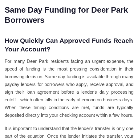
Same Day Funding for Deer Park
Borrowers
How Quickly Can Approved Funds Reach
Your Account?
For many Deer Park residents facing an urgent expense, the
speed of funding is the most pressing consideration in their
borrowing decision. Same day funding is available through many
payday lenders for borrowers who apply, receive approval, and
sign their loan agreement before a lender's daily processing
cutoff—which often falls in the early afternoon on business days.
When these timing conditions are met, funds are typically
deposited directly into your checking account within a few hours.
It is important to understand that the lender's transfer is only one
part of the equation. Once the lender initiates the transfer, your